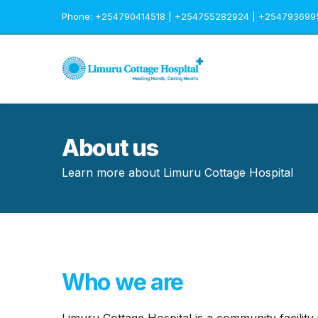
Phone: +254790414518 | +254755282924 | +254793699
About us
Learn more about Limuru Cottage Hospital
Who we are