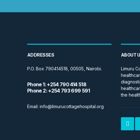
ADDRESSES
ABOUT 
P.O. Box 790414518, 00505, Nairobi.
Limuru Co
healthcar
diagnosti
Phone 1: +254 790 414 518
healthcar
Phone 2: +254 793 699 591
the healt
Email: info@limurucottagehospital.org