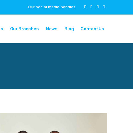
Our social media handles:
es
Our Branches
News
Blog
Contact Us