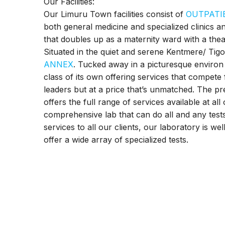
Our Facilities:
Our Limuru Town facilities consist of
OUTPATI
both general medicine and specialized clinics a
that doubles up as a maternity ward with a thea
Situated in the quiet and serene Kentmere/ Tigo
ANNEX
. Tucked away in a picturesque environ
class of its own offering services that compete
leaders but at a price that’s unmatched. The pr
offers the full range of services available at al
comprehensive lab that can do all and any tests.
services to all our clients, our laboratory is we
offer a wide array of specialized tests.