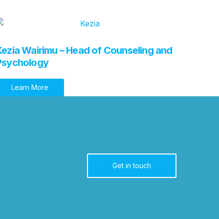
Kezia Wairimu – Head of Counseling and
Psychology
Learn More
Get in touch