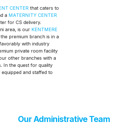
ENT CENTER
that caters to
nd a
MATERNITY CENTER
ter for CS delivery.
ni area, is our
KENTMERE
 the premium branch is in a
 favorably with industry
emium private room facility
l our other branches with a
 In the quest for quality
ll equipped and staffed to
Our Administrative Team