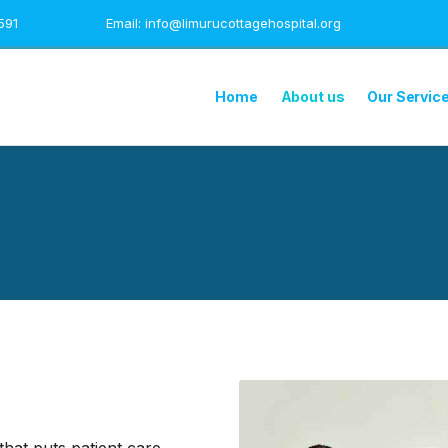
591
Email: info@limurucottagehospital.org
Home
About us
Our Servic