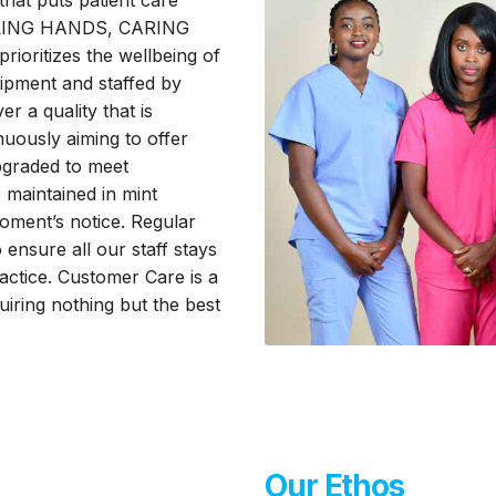
that puts patient care
HEALING HANDS, CARING
ioritizes the wellbeing of
uipment and staffed by
er a quality that is
uously aiming to offer
upgraded to meet
 maintained in mint
oment’s notice. Regular
o ensure all our staff stays
practice. Customer Care is a
quiring nothing but the best
Our Ethos