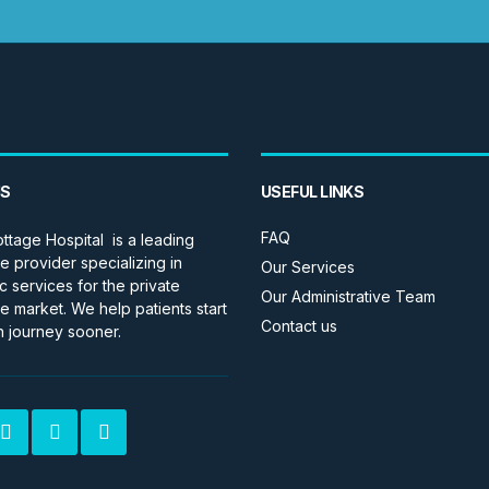
US
USEFUL LINKS
FAQ
ttage Hospital is a leading
e provider specializing in
Our Services
c services for the private
Our Administrative Team
e market. We help patients start
Contact us
h journey sooner.