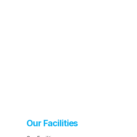
Our Facilities