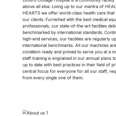
Limuru Cottage Hospital is a community facility 
above all else. Living up to our mantra of 
HEARTS we offer world-class health care that pr
our clients. Furnished with the best medical eq
professionals, our state-of-the-art facilities deliv
benchmarked by international standards. Contin
high-end services, our facilities are regularly 
international benchmarks. All our machines are
condition ready and primed to serve you at a m
staff training is engrained in our annual plans t
up to date with best practices in their field of 
central focus for everyone for all our staff, re
from every single one of them.