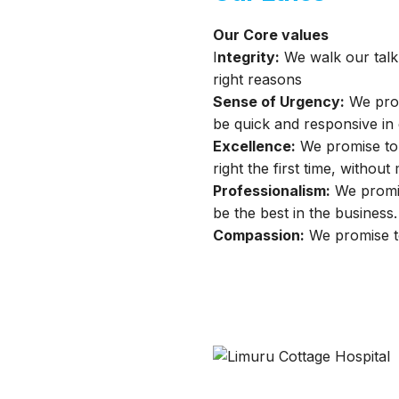
Our Core values
I
ntegrity:
We walk our talk 
right reasons
Sense of Urgency:
We prom
be quick and responsive in
Excellence:
We promise to G
right the first time, without 
Professionalism:
We promise
be the best in the business.
Compassion:
We promise to