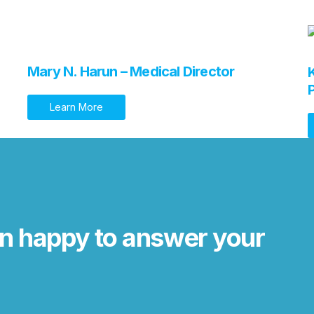
Mary N. Harun – Medical Director
Learn More
n happy to answer your