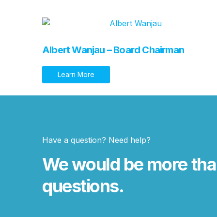
Albert Wanjau – Board Chairman
Learn More
Have a question? Need help?
We would be more tha
questions.