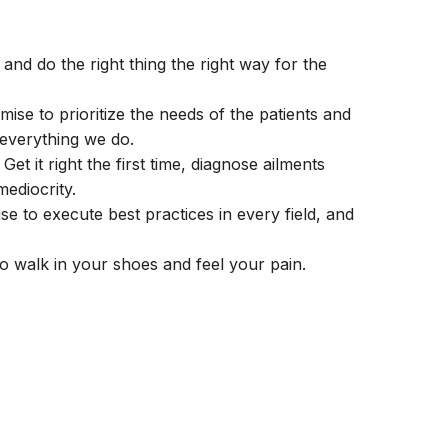
and do the right thing the right way for the
ise to prioritize the needs of the patients and
 everything we do.
et it right the first time, diagnose ailments
mediocrity.
 to execute best practices in every field, and
 walk in your shoes and feel your pain.