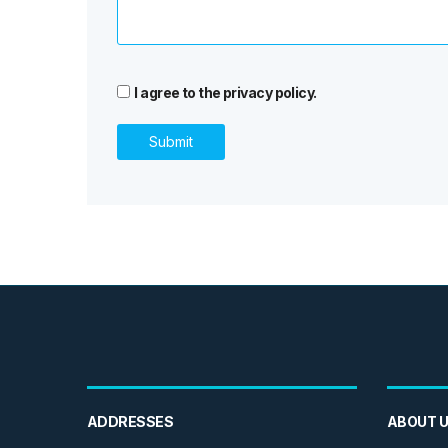
I agree to the privacy policy.
ADDRESSES
ABOUT 