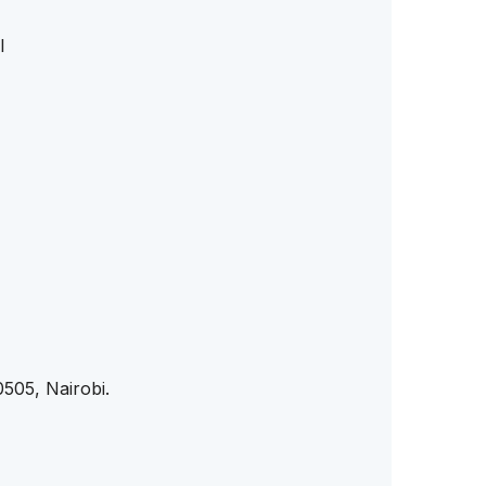
l
505, Nairobi.