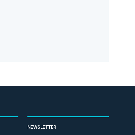
NEWSLETTER