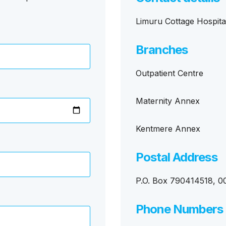
Limuru Cottage Hospita
Branches
Outpatient Centre
Maternity Annex
Kentmere Annex
Postal Address
P.O. Box 790414518, 00
Phone Numbers