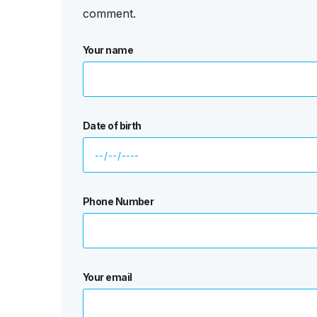
comment.
Your name
Date of birth
Phone Number
Your email