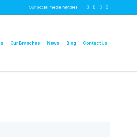
Our social media handles:
es
Our Branches
News
Blog
Contact Us