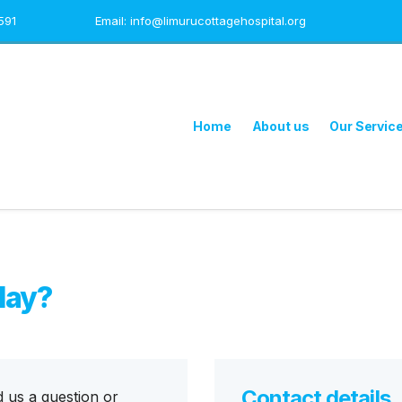
591
Email: info@limurucottagehospital.org
Home
About us
Our Servic
day?
Contact details
d us a question or