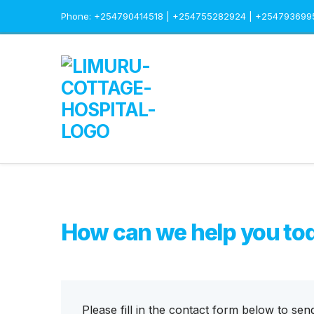
Phone: +254790414518 | +254755282924 | +254793699
How can we help you to
Please fill in the contact form below to sen