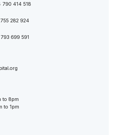
4 790 414 518
 755 282 924
 793 699 591
ital.org
 to 8pm
m to 1pm