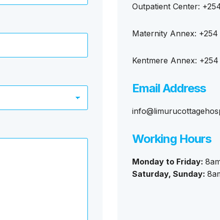
Outpatient Center: +25
Maternity Annex: +254
Kentmere Annex: +254
Email Address
info@limurucottagehosp
Working Hours
Monday to Friday:
8am
Saturday, Sunday:
8a