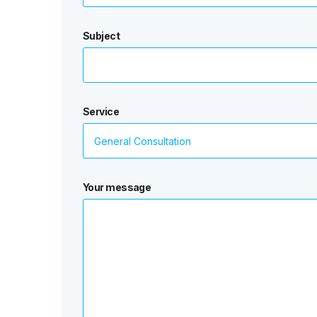
Subject
Service
Your message