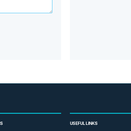
US
USEFUL LINKS