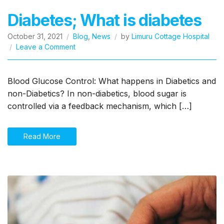
Diabetes; What is diabetes
October 31, 2021
Blog
,
News
by
Limuru Cottage Hospital
on
Leave a Comment
Diabetes;
What
is
Blood Glucose Control: What happens in Diabetics and
diabetes
non-Diabetics? In non-diabetics, blood sugar is
controlled via a feedback mechanism, which […]
Read More