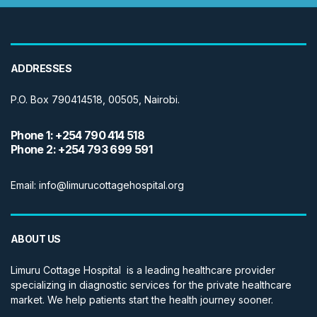
ADDRESSES
P.O. Box 790414518, 00505, Nairobi.
Phone 1: +254 790 414 518
Phone 2: +254 793 699 591
Email: info@limurucottagehospital.org
ABOUT US
Limuru Cottage Hospital is a leading healthcare provider
specializing in diagnostic services for the private healthcare
market. We help patients start the health journey sooner.