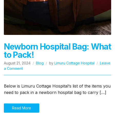
Newborn Hospital Bag: What
to Pack!
August 21, 2024
Blog
by
Limuru Cottage Hospital
Leave
on
a Comment
Newborn
Hospital
Bag:
Below is Limuru Cottage Hospital‘s list of the items you
What
need to pack in a newborn hospital bag to carry […]
to
Pack!
Read More