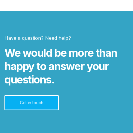
Have a question? Need help?
We would be more than
happy to answer your
questions.
Get in touch