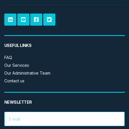
USEFUL LINKS
FAQ
Our Services
Our Administrative Team
Contact us
NEWSLETTER
E
m
a
i