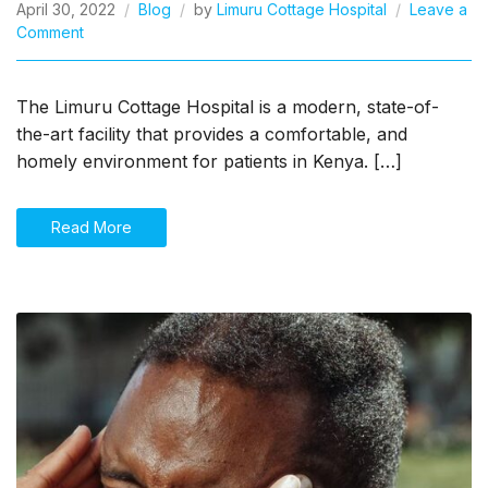
April 30, 2022
Blog
by
Limuru Cottage Hospital
Leave a
on
Comment
Hospital
Near
Me
The Limuru Cottage Hospital is a modern, state-of-
the-art facility that provides a comfortable, and
homely environment for patients in Kenya. […]
Read More