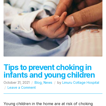
Tips to prevent choking in
infants and young children
October 31, 2021
Blog
,
News
by
Limuru Cottage Hospital
on
Leave a Comment
Tips
to
prevent
Young children in the home are at risk of choking