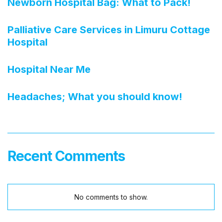
Newborn Hospital Bag: What to Pack!
Palliative Care Services in Limuru Cottage
Hospital
Hospital Near Me
Headaches; What you should know!
Recent Comments
No comments to show.