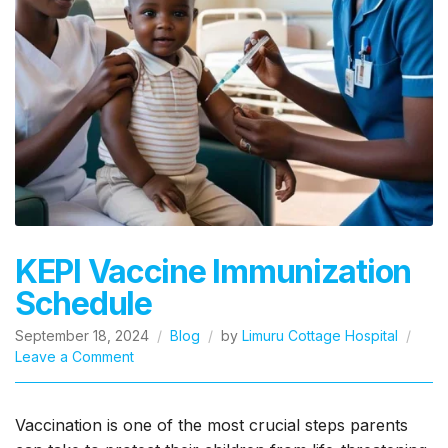
KEPI Vaccine Immunization
Schedule
September 18, 2024
Blog
by
Limuru Cottage Hospital
on
Leave a Comment
KEPI
Vaccine
Immunization
Vaccination is one of the most crucial steps parents
Schedule