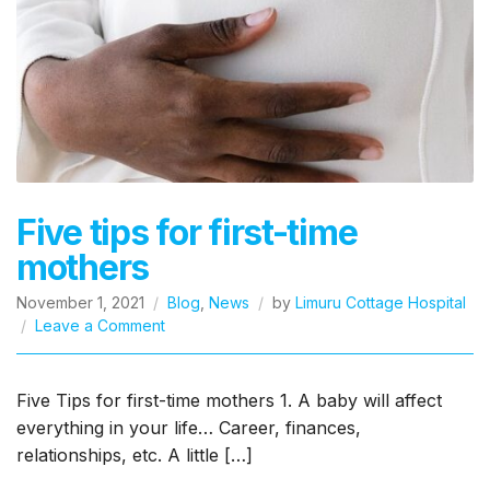
Five tips for first-time
mothers
November 1, 2021
Blog
,
News
by
Limuru Cottage Hospital
on
Leave a Comment
Five
tips
for
Five Tips for first-time mothers 1. A baby will affect
first-
everything in your life… Career, finances,
time
relationships, etc. A little […]
mothers