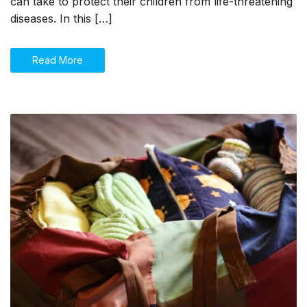
can take to protect their children from life-threatening
diseases. In this […]
Read More