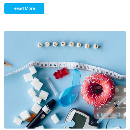
Read More