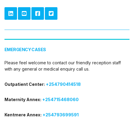
EMERGENCY CASES
Please feel welcome to contact our friendly reception staff
with any general or medical enquiry call us.
Outpatient Center:
+254790414518
Maternity Annex:
+254715468060
Kentmere Annex:
+254793699591