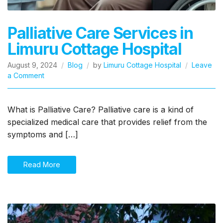
Palliative Care Services in
Limuru Cottage Hospital
August 9, 2024
Blog
by
Limuru Cottage Hospital
Leave
on
a Comment
Palliative
Care
Services
What is Palliative Care? Palliative care is a kind of
in
specialized medical care that provides relief from the
Limuru
symptoms and […]
Cottage
Hospital
Read More