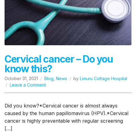
Cervical cancer – Do you
know this?
October 31, 2021
Blog
,
News
by
Limuru Cottage Hospital
on
Leave a Comment
Cervical
cancer
–
Did you know?*Cervical cancer is almost always
Do
caused by the human papillomavirus (HPV).*Cervical
you
cancer is highly preventable with regular screening
know
[…]
this?