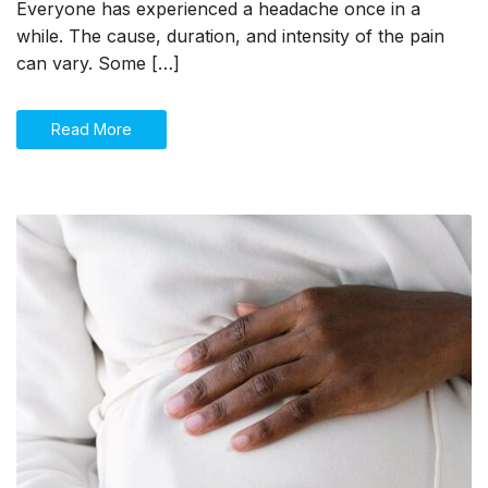
you
Everyone has experienced a headache once in a
should
while. The cause, duration, and intensity of the pain
know!
can vary. Some […]
Read More