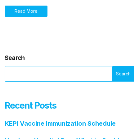
Read More
Search
Search
Recent Posts
KEPI Vaccine Immunization Schedule