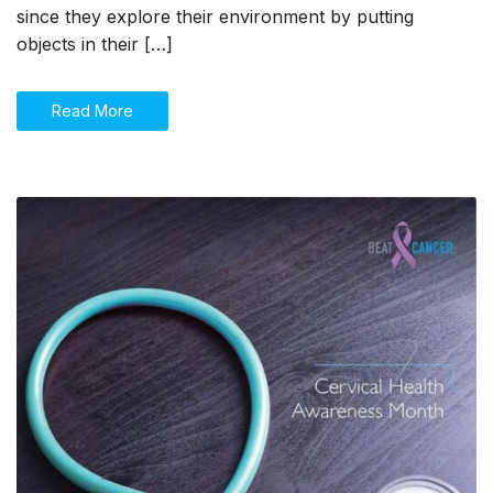
choking
since they explore their environment by putting
in
objects in their […]
infants
and
young
Read More
children