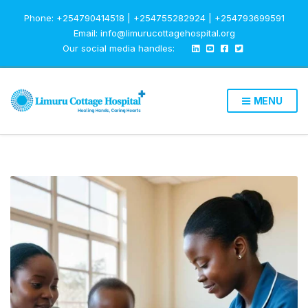
Phone: +254790414518 | +254755282924 | +254793699591
Email: info@limurucottagehospital.org
Our social media handles:
MENU