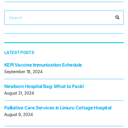
Search
Sea
for:
LATEST POSTS
KEPI Vaccine Immunization Schedule
September 18, 2024
Newborn Hospital Bag: What to Pack!
August 21, 2024
Palliative Care Services in Limuru Cottage Hospital
August 9, 2024