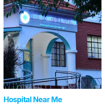
Hospital Near Me