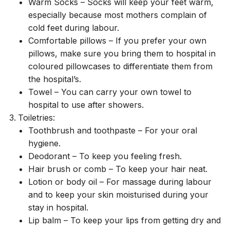
Warm Socks – Socks will keep your feet warm,
especially because most mothers complain of
cold feet during labour.
Comfortable pillows – If you prefer your own
pillows, make sure you bring them to hospital in
coloured pillowcases to differentiate them from
the hospital’s.
Towel – You can carry your own towel to
hospital to use after showers.
Toiletries:
Toothbrush and toothpaste – For your oral
hygiene.
Deodorant – To keep you feeling fresh.
Hair brush or comb – To keep your hair neat.
Lotion or body oil – For massage during labour
and to keep your skin moisturised during your
stay in hospital.
Lip balm – To keep your lips from getting dry and