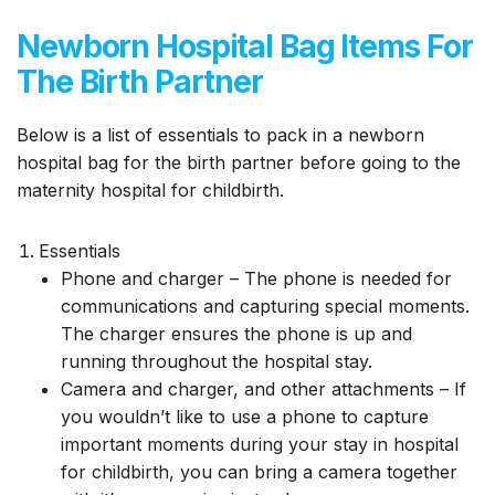
Newborn Hospital Bag Items For
The Birth Partner
Below is a list of essentials to pack in a newborn
hospital bag for the birth partner before going to the
maternity hospital for childbirth.
Essentials
Phone and charger – The phone is needed for
communications and capturing special moments.
The charger ensures the phone is up and
running throughout the hospital stay.
Camera and charger, and other attachments – If
you wouldn’t like to use a phone to capture
important moments during your stay in hospital
for childbirth, you can bring a camera together