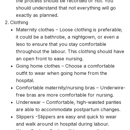
the process should be recorded or not. You
should understand that not everything will go
exactly as planned.
Clothing
Maternity clothes – Loose clothing is preferable;
it could be a bathrobe, a nightgown, or even a
leso to ensure that you stay comfortable
throughout the labour. This clothing should have
an open front to ease nursing.
Going home clothes – Choose a comfortable
outfit to wear when going home from the
hospital.
Comfortable maternity/nursing bras – Underwire-
free bras are more comfortable for nursing.
Underwear – Comfortable, high-waisted panties
are able to accommodate postpartum changes.
Slippers -Slippers are easy and quick to wear
and walk around in hospital during labour.