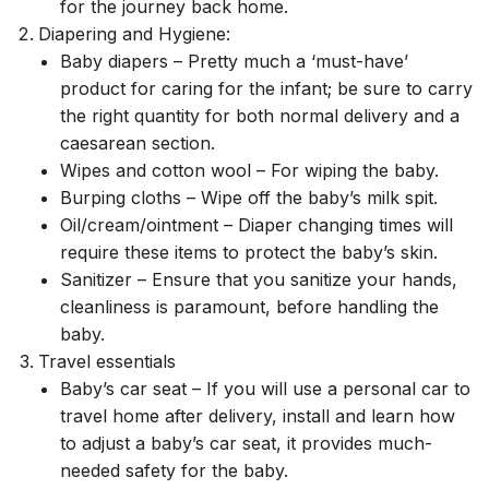
for the journey back home.
Diapering and Hygiene:
Baby diapers – Pretty much a ‘must-have’
product for caring for the infant; be sure to carry
the right quantity for both normal delivery and a
caesarean section.
Wipes and cotton wool – For wiping the baby.
Burping cloths – Wipe off the baby’s milk spit.
Oil/cream/ointment – Diaper changing times will
require these items to protect the baby’s skin.
Sanitizer – Ensure that you sanitize your hands,
cleanliness is paramount, before handling the
baby.
Travel essentials
Baby’s car seat – If you will use a personal car to
travel home after delivery, install and learn how
to adjust a baby’s car seat, it provides much-
needed safety for the baby.