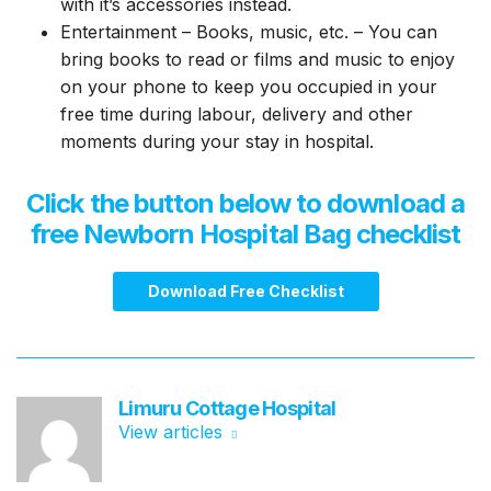
with it’s accessories instead.
Entertainment – Books, music, etc. – You can
bring books to read or films and music to enjoy
on your phone to keep you occupied in your
free time during labour, delivery and other
moments during your stay in hospital.
Click the button below to download a
free
Newborn Hospital Bag
checklist
Download Free Checklist
Limuru Cottage Hospital
View articles