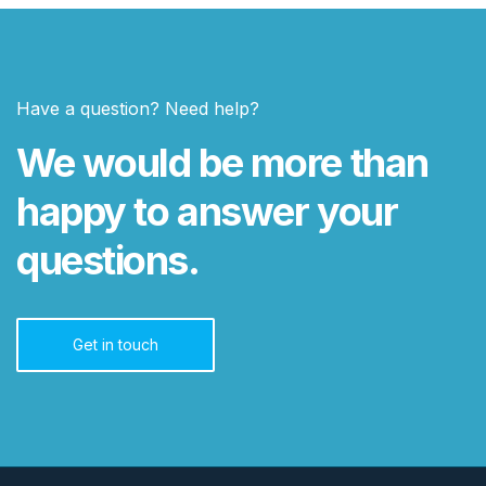
Have a question? Need help?
We would be more than
happy to answer your
questions.
Get in touch