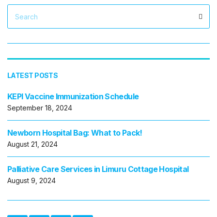
Search
Sea
for:
LATEST POSTS
KEPI Vaccine Immunization Schedule
September 18, 2024
Newborn Hospital Bag: What to Pack!
August 21, 2024
Palliative Care Services in Limuru Cottage Hospital
August 9, 2024