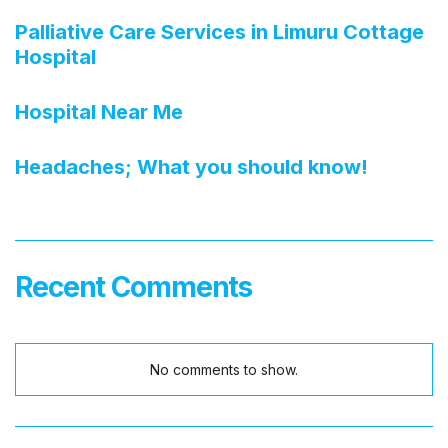
Palliative Care Services in Limuru Cottage
Hospital
Hospital Near Me
Headaches; What you should know!
Recent Comments
No comments to show.