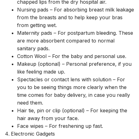
chapped lips from the dry hospital air.
Nursing pads – For absorbing breast milk leakage
from the breasts and to help keep your bras
from getting wet.
Maternity pads – For postpartum bleeding. These
are more absorbent compared to normal
sanitary pads.
Cotton Wool – For the baby and personal use.
Makeup (optional) – Personal preference, if you
like feeling made up.
Spectacles or contact lens with solution – For
you to be seeing things more clearly when the
time comes for baby delivery, in case you really
need them.
Hair tie, pin or clip (optional) – For keeping the
hair away from your face.
Face wipes – For freshening up fast.
Electronic Gadgets