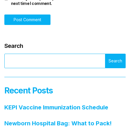
next time I comment.
Search
Search
Recent Posts
KEPI Vaccine Immunization Schedule
Newborn Hospital Bag: What to Pack!