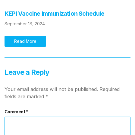
KEPI Vaccine Immunization Schedule
September 18, 2024
Read More
Leave a Reply
Your email address will not be published.
Required
fields are marked
*
Comment
*