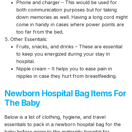
Phone and charger – This would be used for
both communication purposes but for taking
down memories as well. Having a long cord might
come in handy in cases where power points are
too far from the bed.
Other Essentials:
Fruits, snacks, and drinks – These are essential
to keep you energized during your stay in
hospital.
Nipple cream – It helps you to ease pain in
nipples in case they hurt from breastfeeding.
Newborn Hospital Bag Items For
The Baby
Below is a list of clothing, hygiene, and travel
essentials to pack in a newborn hospital bag for the
baby before going to the maternity hospital for