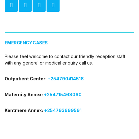
EMERGENCY CASES
Please feel welcome to contact our friendly reception staff
with any general or medical enquiry call us.
Outpatient Center:
+254790414518
Maternity Annex:
+254715468060
Kentmere Annex:
+254793699591