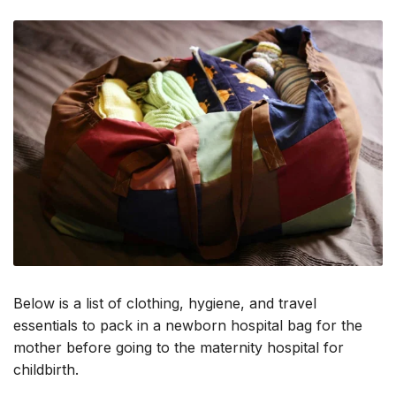
Below is a list of clothing, hygiene, and travel
essentials to pack in a newborn hospital bag for the
mother before going to the maternity hospital for
childbirth.