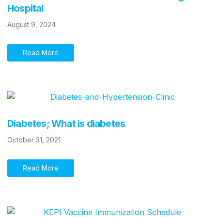
Hospital
August 9, 2024
Read More
Diabetes; What is diabetes
October 31, 2021
Read More