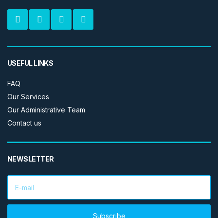
USEFUL LINKS
FAQ
Our Services
Our Administrative Team
Contact us
NEWSLETTER
E
m
a
i
l
Subscribe