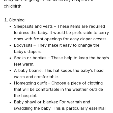
childbirth.
Clothing:
Sleepsuits and vests – These items are required
to dress the baby. It would be preferable to carry
ones with front openings for easy diaper access.
Bodysuits – They make it easy to change the
baby’s diapers.
Socks or booties – These help to keep the baby’s
feet warm.
A baby beanie: This hat keeps the baby’s head
warm and comfortable.
Homegoing outfit – Choose a piece of clothing
that will be comfortable in the weather outside
the hospital.
Baby shawl or blanket: For warmth and
swaddling the baby. This is particularly essential