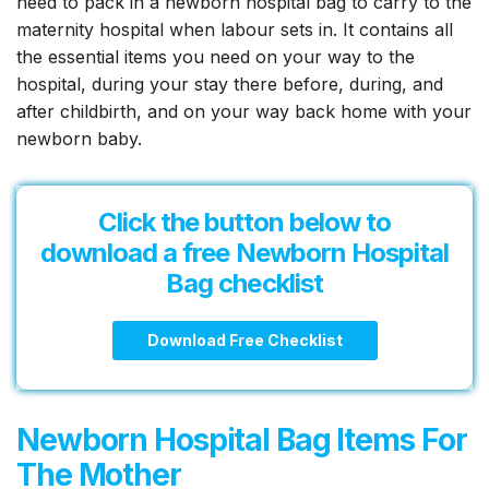
need to pack in a newborn hospital bag to carry to the
to
maternity hospital when labour sets in. It contains all
Pack!
the essential items you need on your way to the
hospital, during your stay there before, during, and
after childbirth, and on your way back home with your
newborn baby.
Click the button below to
download a free
Newborn Hospital
Bag
checklist
Download Free Checklist
Newborn Hospital Bag Items For
The Mother