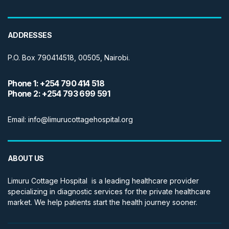
ADDRESSES
P.O. Box 790414518, 00505, Nairobi.
Phone 1: +254 790 414 518
Phone 2: +254 793 699 591
Email: info@limurucottagehospital.org
ABOUT US
Limuru Cottage Hospital is a leading healthcare provider
specializing in diagnostic services for the private healthcare
market. We help patients start the health journey sooner.