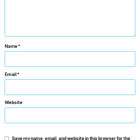
Name
*
Email
*
Website
Save my name, email, and website in this browser for the