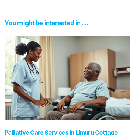
You might be interested in …
Palliative Care Services in Limuru Cottage