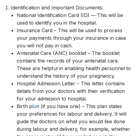
Identification and Important Documents:
National Identification Card (ID) — This will be
used to identify you in the hospital.
Insurance Card – This will be used to process
your payments through your insurance in case
you will not pay in cash.
Antenatal Care (ANC) booklet – The booklet
contains the records of your antenatal care.
These are helpful in enabling health personnel to
understand the history of your pregnancy.
Hospital Admission Letter – This letter contains
details from your doctors with their verification
for your admission to hospital.
Birth pl
a
n (if you have one) – This plan states
your preferences for labour and delivery. It will
guide the doctors on what you would like done
during labour and delivery, for example, whether