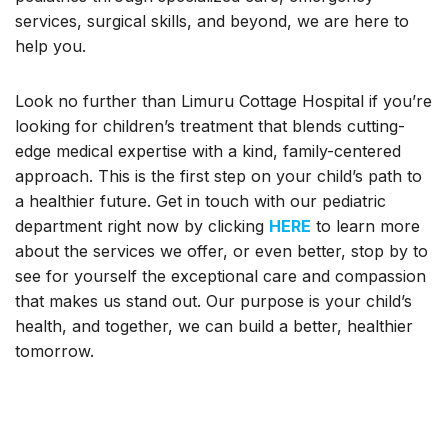
services, surgical skills, and beyond, we are here to
help you.
Look no further than Limuru Cottage Hospital if you’re
looking for children’s treatment that blends cutting-
edge medical expertise with a kind, family-centered
approach. This is the first step on your child’s path to
a healthier future. Get in touch with our pediatric
department right now by clicking
HERE
to learn more
about the services we offer, or even better, stop by to
see for yourself the exceptional care and compassion
that makes us stand out. Our purpose is your child’s
health, and together, we can build a better, healthier
tomorrow.