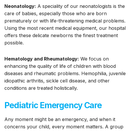
Neonatology:
A speciality of our neonatologists is the
care of babies, especially those who are born
prematurely or with life-threatening medical problems.
Using the most recent medical equipment, our hospital
offers these delicate newborns the finest treatment
possible.
Hematology and Rheumatology:
We focus on
enhancing the quality of life of children with blood
diseases and rheumatic problems. Hemophilia, juvenile
idiopathic arthritis, sickle cell disease, and other
conditions are treated holistically.
Pediatric Emergency Care
Any moment might be an emergency, and when it
concerns your child, every moment matters. A group