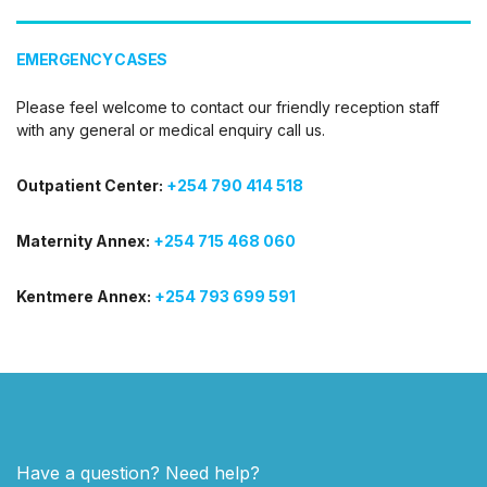
EMERGENCY CASES
Please feel welcome to contact our friendly reception staff
with any general or medical enquiry call us.
Outpatient Center:
+254 790 414 518
Maternity Annex:
+254 715 468 060
Kentmere Annex:
+254 793 699 591
Have a question? Need help?