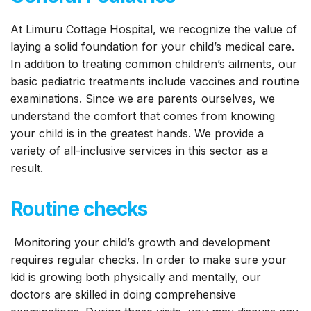
At Limuru Cottage Hospital, we recognize the value of
laying a solid foundation for your child’s medical care.
In addition to treating common children’s ailments, our
basic pediatric treatments include vaccines and routine
examinations. Since we are parents ourselves, we
understand the comfort that comes from knowing
your child is in the greatest hands. We provide a
variety of all-inclusive services in this sector as a
result.
Routine checks
Monitoring your child’s growth and development
requires regular checks. In order to make sure your
kid is growing both physically and mentally, our
doctors are skilled in doing comprehensive