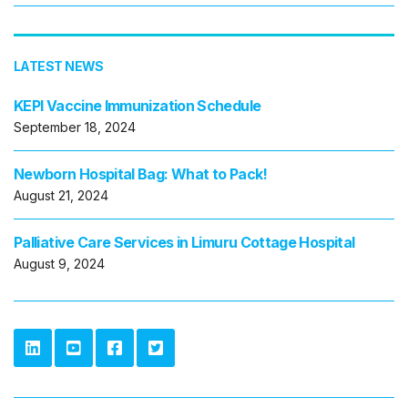
LATEST NEWS
KEPI Vaccine Immunization Schedule
September 18, 2024
Newborn Hospital Bag: What to Pack!
August 21, 2024
Palliative Care Services in Limuru Cottage Hospital
August 9, 2024