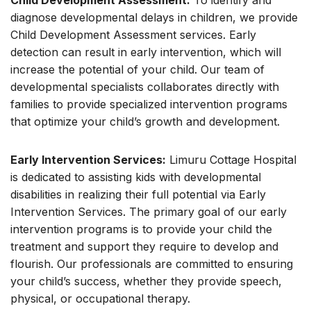
Child Development Assessment:
To identify and
diagnose developmental delays in children, we provide
Child Development Assessment services. Early
detection can result in early intervention, which will
increase the potential of your child. Our team of
developmental specialists collaborates directly with
families to provide specialized intervention programs
that optimize your child’s growth and development.
Early Intervention Services:
Limuru Cottage Hospital
is dedicated to assisting kids with developmental
disabilities in realizing their full potential via Early
Intervention Services. The primary goal of our early
intervention programs is to provide your child the
treatment and support they require to develop and
flourish. Our professionals are committed to ensuring
your child’s success, whether they provide speech,
physical, or occupational therapy.