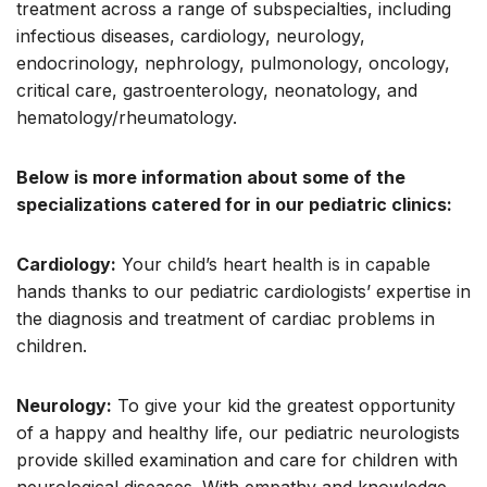
treatment across a range of subspecialties, including
infectious diseases, cardiology, neurology,
endocrinology, nephrology, pulmonology, oncology,
critical care, gastroenterology, neonatology, and
hematology/rheumatology.
Below is more information about some of the
specializations catered for in our pediatric clinics:
Cardiology:
Your child’s heart health is in capable
hands thanks to our pediatric cardiologists’ expertise in
the diagnosis and treatment of cardiac problems in
children.
Neurology:
To give your kid the greatest opportunity
of a happy and healthy life, our pediatric neurologists
provide skilled examination and care for children with