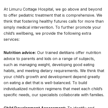
At Limuru Cottage Hospital, we go above and beyond
to offer pediatric treatment that is comprehensive. We
think that fostering healthy futures calls for more than
simply medical intervention. To further promote your
child’s wellbeing, we provide the following extra
services:
Nutrition advice:
Our trained dietitians offer nutrition
advice to parents and kids on a range of subjects,
such as managing weight, developing good eating
habits, and meeting dietary requirements. We think that
your child’s growth and development depend greatly
on eating a diet that is well-balanced. To build
individualized nutrition regimens that meet each child’s
specific needs, our specialists collaborate with families.