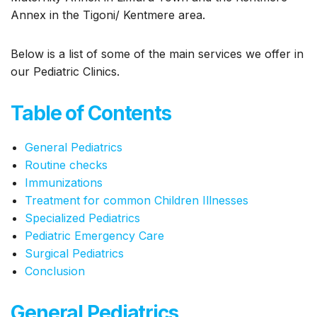
Annex in the Tigoni/ Kentmere area.
Below is a list of some of the main services we offer in
our Pediatric Clinics.
Table of Contents
General Pediatrics
Routine checks
Immunizations
Treatment for common Children Illnesses
Specialized Pediatrics
Pediatric Emergency Care
Surgical Pediatrics
Conclusion
General Pediatrics