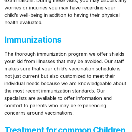
examinations. During these visits, you may discuss any
worries or inquiries you may have regarding your
child’s well-being in addition to having their physical
health evaluated.
Immunizations
The thorough immunization program we offer shields
your kid from illnesses that may be avoided. Our staff
makes sure that your child’s vaccination schedule is
not just current but also customized to meet their
individual needs because we are knowledgeable about
the most recent immunization standards. Our
specialists are available to offer information and
comfort to parents who may be experiencing
concerns around vaccinations.
Treatment for common Children