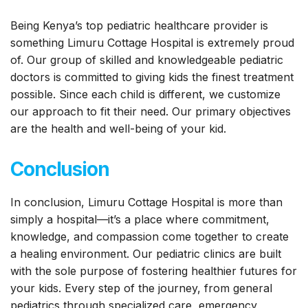
Being Kenya’s top pediatric healthcare provider is
something Limuru Cottage Hospital is extremely proud
of. Our group of skilled and knowledgeable pediatric
doctors is committed to giving kids the finest treatment
possible. Since each child is different, we customize
our approach to fit their need. Our primary objectives
are the health and well-being of your kid.
Conclusion
In conclusion, Limuru Cottage Hospital is more than
simply a hospital—it’s a place where commitment,
knowledge, and compassion come together to create
a healing environment. Our pediatric clinics are built
with the sole purpose of fostering healthier futures for
your kids. Every step of the journey, from general
pediatrics through specialized care, emergency