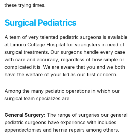
these trying times.
Surgical Pediatrics
A team of very talented pediatric surgeons is available
at Limuru Cottage Hospital for youngsters in need of
surgical treatments. Our surgeons handle every case
with care and accuracy, regardless of how simple or
complicated it is. We are aware that you and we both
have the welfare of your kid as our first concern.
Among the many pediatric operations in which our
surgical team specializes are:
General Surgery:
The range of surgeries our general
pediatric surgeons have experience with includes
appendectomies and hernia repairs among others.