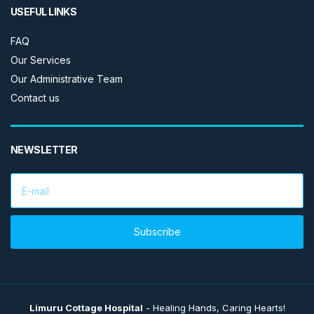
USEFUL LINKS
FAQ
Our Services
Our Administrative Team
Contact us
NEWSLETTER
E
m
a
i
l
Subscribe
a
d
d
r
e
s
Limuru Cottage Hospital
- Healing Hands, Caring Hearts!
s