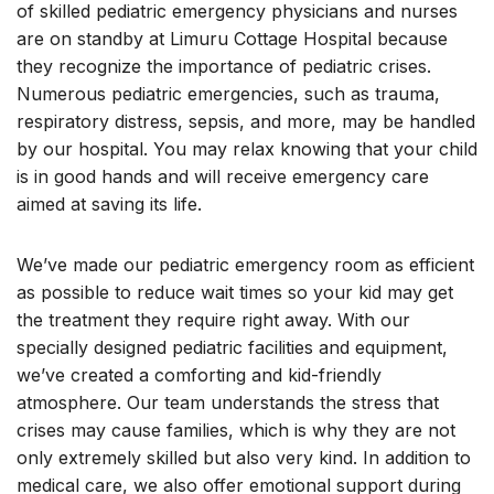
of skilled pediatric emergency physicians and nurses
are on standby at Limuru Cottage Hospital because
they recognize the importance of pediatric crises.
Numerous pediatric emergencies, such as trauma,
respiratory distress, sepsis, and more, may be handled
by our hospital. You may relax knowing that your child
is in good hands and will receive emergency care
aimed at saving its life.
We’ve made our pediatric emergency room as efficient
as possible to reduce wait times so your kid may get
the treatment they require right away. With our
specially designed pediatric facilities and equipment,
we’ve created a comforting and kid-friendly
atmosphere. Our team understands the stress that
crises may cause families, which is why they are not
only extremely skilled but also very kind. In addition to
medical care, we also offer emotional support during