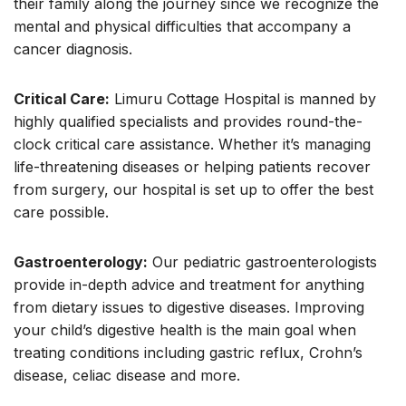
their family along the journey since we recognize the
mental and physical difficulties that accompany a
cancer diagnosis.
Critical Care:
Limuru Cottage Hospital is manned by
highly qualified specialists and provides round-the-
clock critical care assistance. Whether it’s managing
life-threatening diseases or helping patients recover
from surgery, our hospital is set up to offer the best
care possible.
Gastroenterology:
Our pediatric gastroenterologists
provide in-depth advice and treatment for anything
from dietary issues to digestive diseases. Improving
your child’s digestive health is the main goal when
treating conditions including gastric reflux, Crohn’s
disease, celiac disease and more.