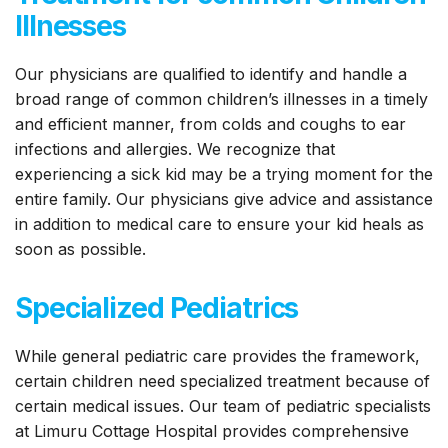
Illnesses
Our physicians are qualified to identify and handle a
broad range of common children’s illnesses in a timely
and efficient manner, from colds and coughs to ear
infections and allergies. We recognize that
experiencing a sick kid may be a trying moment for the
entire family. Our physicians give advice and assistance
in addition to medical care to ensure your kid heals as
soon as possible.
Specialized Pediatrics
While general pediatric care provides the framework,
certain children need specialized treatment because of
certain medical issues. Our team of pediatric specialists
at Limuru Cottage Hospital provides comprehensive