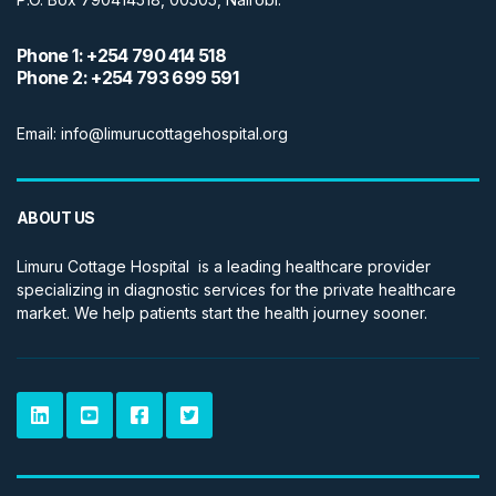
Phone 1: +254 790 414 518
Phone 2: +254 793 699 591
Email: info@limurucottagehospital.org
ABOUT US
Limuru Cottage Hospital is a leading healthcare provider
specializing in diagnostic services for the private healthcare
market. We help patients start the health journey sooner.