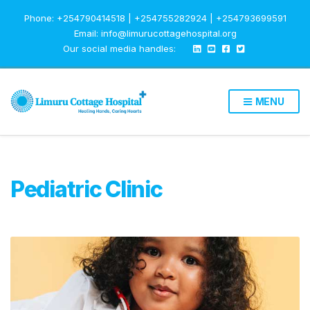
Phone: +254790414518 | +254755282924 | +254793699591
Email: info@limurucottagehospital.org
Our social media handles:
MENU
Pediatric Clinic