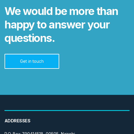
We would be more than
happy to answer your
questions.
Get in touch
ADDRESSES
P.O. Box 790414518, 00505, Nairobi.