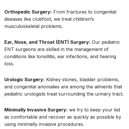
Orthopedic Surgery:
From fractures to congenital
diseases like clubfoot, we treat children’s
musculoskeletal problems.
Ear, Nose, and Throat (ENT) Surgery:
Our pediatric
ENT surgeons are skilled in the management of
conditions like tonsillitis, ear infections, and hearing
loss.
Urologic Surgery:
Kidney stones, bladder problems,
and congenital anomalies are among the ailments that
pediatric urologists treat surrounding the urinary tract.
Minimally Invasive Surgery:
we try to keep your kid
as comfortable and recover as quickly as possible by
using minimally invasive procedures.