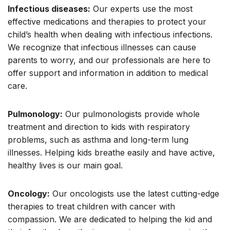
Infectious diseases:
Our experts use the most
effective medications and therapies to protect your
child’s health when dealing with infectious infections.
We recognize that infectious illnesses can cause
parents to worry, and our professionals are here to
offer support and information in addition to medical
care.
Pulmonology:
Our pulmonologists provide whole
treatment and direction to kids with respiratory
problems, such as asthma and long-term lung
illnesses. Helping kids breathe easily and have active,
healthy lives is our main goal.
Oncology:
Our oncologists use the latest cutting-edge
therapies to treat children with cancer with
compassion. We are dedicated to helping the kid and