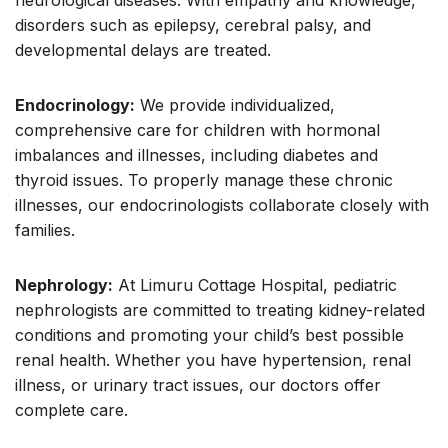
neurological diseases. With empathy and knowledge,
disorders such as epilepsy, cerebral palsy, and
developmental delays are treated.
Endocrinology:
We provide individualized,
comprehensive care for children with hormonal
imbalances and illnesses, including diabetes and
thyroid issues. To properly manage these chronic
illnesses, our endocrinologists collaborate closely with
families.
Nephrology:
At Limuru Cottage Hospital, pediatric
nephrologists are committed to treating kidney-related
conditions and promoting your child’s best possible
renal health. Whether you have hypertension, renal
illness, or urinary tract issues, our doctors offer
complete care.