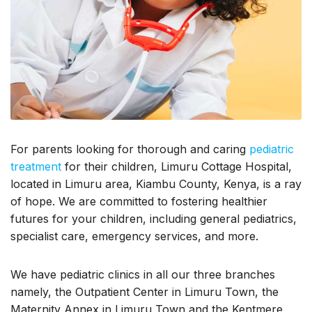
For parents looking for thorough and caring
pediatric
treatment
for their children, Limuru Cottage Hospital,
located in Limuru area, Kiambu County, Kenya, is a ray
of hope. We are committed to fostering healthier
futures for your children, including general pediatrics,
specialist care, emergency services, and more.
We have pediatric clinics in all our three branches
namely, the Outpatient Center in Limuru Town, the
Maternity Annex in Limuru Town and the Kentmere