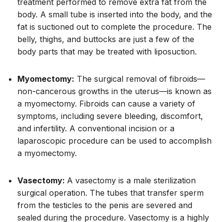
treatment performed to remove extra fat from the
body. A small tube is inserted into the body, and the
fat is suctioned out to complete the procedure. The
belly, thighs, and buttocks are just a few of the
body parts that may be treated with liposuction.
Myomectomy:
The surgical removal of fibroids—
non-cancerous growths in the uterus—is known as
a myomectomy. Fibroids can cause a variety of
symptoms, including severe bleeding, discomfort,
and infertility. A conventional incision or a
laparoscopic procedure can be used to accomplish
a myomectomy.
Vasectomy:
A vasectomy is a male sterilization
surgical operation. The tubes that transfer sperm
from the testicles to the penis are severed and
sealed during the procedure. Vasectomy is a highly