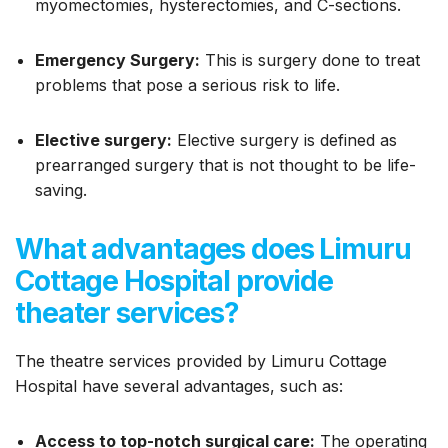
myomectomies, hysterectomies, and C-sections.
Emergency Surgery:
This is surgery done to treat
problems that pose a serious risk to life.
Elective surgery:
Elective surgery is defined as
prearranged surgery that is not thought to be life-
saving.
What advantages does Limuru
Cottage Hospital provide
theater services?
The theatre services provided by Limuru Cottage
Hospital have several advantages, such as:
Access to top-notch surgical care:
The operating