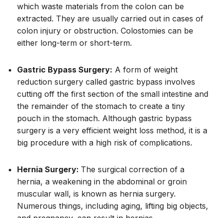
which waste materials from the colon can be
extracted. They are usually carried out in cases of
colon injury or obstruction. Colostomies can be
either long-term or short-term.
Gastric Bypass Surgery:
A form of weight
reduction surgery called gastric bypass involves
cutting off the first section of the small intestine and
the remainder of the stomach to create a tiny
pouch in the stomach. Although gastric bypass
surgery is a very efficient weight loss method, it is a
big procedure with a high risk of complications.
Hernia Surgery:
The surgical correction of a
hernia, a weakening in the abdominal or groin
muscular wall, is known as hernia surgery.
Numerous things, including aging, lifting big objects,
and pregnancy, can result in hernias.