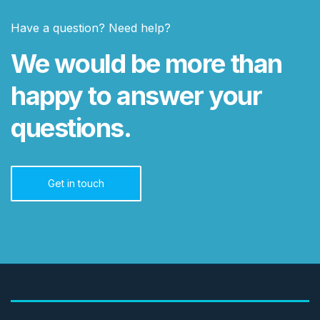
Have a question? Need help?
We would be more than
happy to answer your
questions.
Get in touch