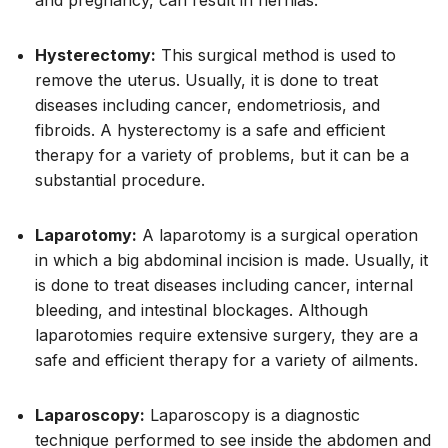
Hysterectomy:
This surgical method is used to
remove the uterus. Usually, it is done to treat
diseases including cancer, endometriosis, and
fibroids. A hysterectomy is a safe and efficient
therapy for a variety of problems, but it can be a
substantial procedure.
Laparotomy:
A laparotomy is a surgical operation
in which a big abdominal incision is made. Usually, it
is done to treat diseases including cancer, internal
bleeding, and intestinal blockages. Although
laparotomies require extensive surgery, they are a
safe and efficient therapy for a variety of ailments.
Laparoscopy:
Laparoscopy is a diagnostic
technique performed to see inside the abdomen and