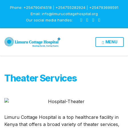
Phone: +254790414518 | +254755282924 | +254793699591
Email: info@limurucottagehospital.org
Our social media handles:
MENU
Theater Services
Limuru Cottage Hospital is a top healthcare facility in
Kenya that offers a broad variety of theater services,