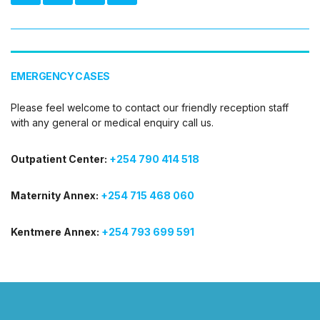
EMERGENCY CASES
Please feel welcome to contact our friendly reception staff
with any general or medical enquiry call us.
Outpatient Center:
+254 790 414 518
Maternity Annex:
+254 715 468 060
Kentmere Annex:
+254 793 699 591