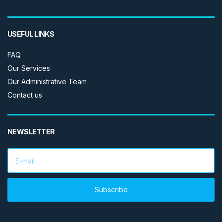
USEFUL LINKS
FAQ
Our Services
Our Administrative Team
Contact us
NEWSLETTER
E
m
a
i
l
Subscribe
a
d
d
r