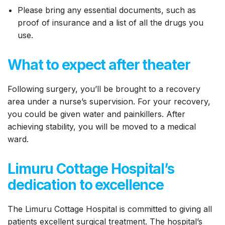
Please bring any essential documents, such as
proof of insurance and a list of all the drugs you
use.
What to expect after theater
Following surgery, you’ll be brought to a recovery
area under a nurse’s supervision. For your recovery,
you could be given water and painkillers. After
achieving stability, you will be moved to a medical
ward.
Limuru Cottage Hospital’s
dedication to excellence
The Limuru Cottage Hospital is committed to giving all
patients excellent surgical treatment. The hospital’s