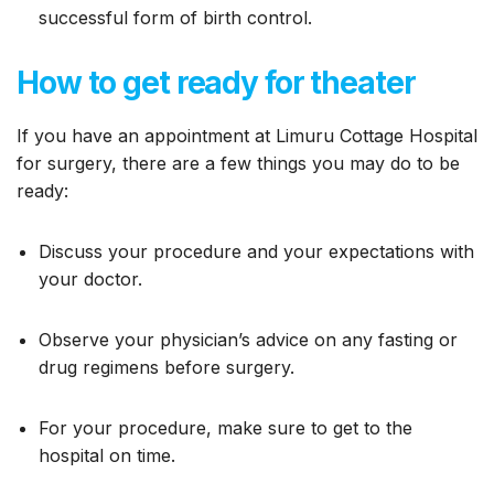
successful form of birth control.
How to get ready for theater
If you have an appointment at Limuru Cottage Hospital
for surgery, there are a few things you may do to be
ready:
Discuss your procedure and your expectations with
your doctor.
Observe your physician’s advice on any fasting or
drug regimens before surgery.
For your procedure, make sure to get to the
hospital on time.