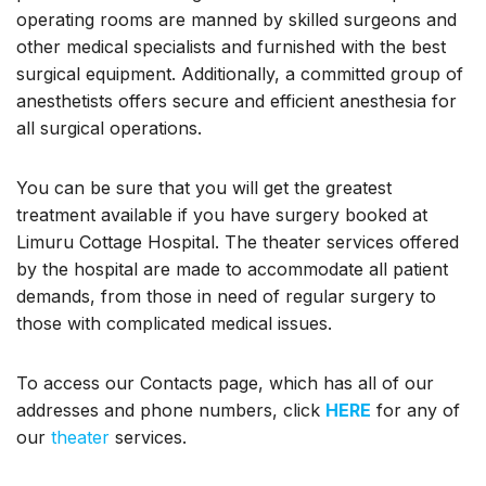
operating rooms are manned by skilled surgeons and
other medical specialists and furnished with the best
surgical equipment. Additionally, a committed group of
anesthetists offers secure and efficient anesthesia for
all surgical operations.
You can be sure that you will get the greatest
treatment available if you have surgery booked at
Limuru Cottage Hospital. The theater services offered
by the hospital are made to accommodate all patient
demands, from those in need of regular surgery to
those with complicated medical issues.
To access our Contacts page, which has all of our
addresses and phone numbers, click
HERE
for any of
our
theater
services.