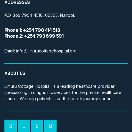
ADDRESSES
P.O. Box 790414518, 00505, Nairobi.
Phone 1: +254 790 414 518
Phone 2: +254 793 699 591
Email: info@limurucottagehospital.org
ABOUT US
Limuru Cottage Hospital is a leading healthcare provider
specializing in diagnostic services for the private healthcare
market. We help patients start the health journey sooner.