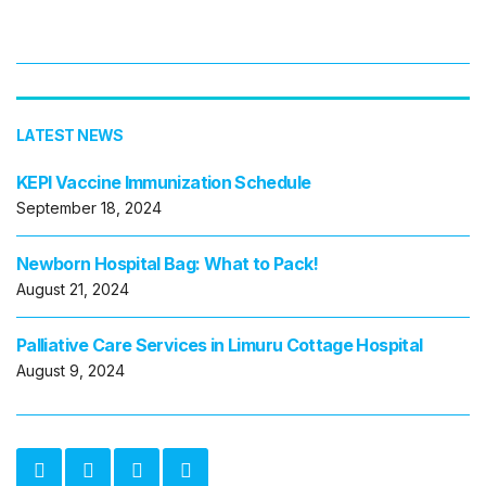
LATEST NEWS
KEPI Vaccine Immunization Schedule
September 18, 2024
Newborn Hospital Bag: What to Pack!
August 21, 2024
Palliative Care Services in Limuru Cottage Hospital
August 9, 2024