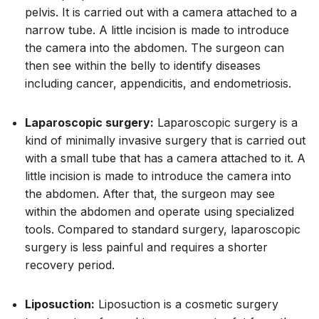
pelvis. It is carried out with a camera attached to a
narrow tube. A little incision is made to introduce
the camera into the abdomen. The surgeon can
then see within the belly to identify diseases
including cancer, appendicitis, and endometriosis.
Laparoscopic surgery:
Laparoscopic surgery is a
kind of minimally invasive surgery that is carried out
with a small tube that has a camera attached to it. A
little incision is made to introduce the camera into
the abdomen. After that, the surgeon may see
within the abdomen and operate using specialized
tools. Compared to standard surgery, laparoscopic
surgery is less painful and requires a shorter
recovery period.
Liposuction:
Liposuction is a cosmetic surgery