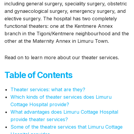
including general surgery, speciality surgery, obstetric
and gynaecological surgery, emergency surgery, and
elective surgery. The hospital has two completely
functional theaters: one at the Kentmere Annex
branch in the Tigoni/Kentmere neighbourhood and the
other at the Maternity Annex in Limuru Town.
Read on to learn more about our theater services.
Table of Contents
Theater services: what are they?
Which kinds of theater services does Limuru
Cottage Hospital provide?
What advantages does Limuru Cottage Hospital
provide theater services?
Some of the theatre services that Limuru Cottage