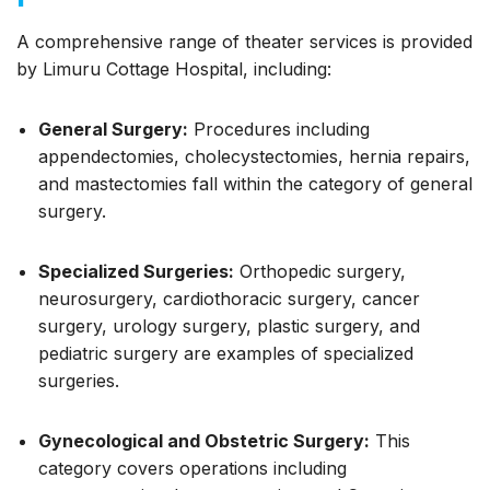
A comprehensive range of theater services is provided
by Limuru Cottage Hospital, including:
General Surgery:
Procedures including
appendectomies, cholecystectomies, hernia repairs,
and mastectomies fall within the category of general
surgery.
Specialized Surgeries:
Orthopedic surgery,
neurosurgery, cardiothoracic surgery, cancer
surgery, urology surgery, plastic surgery, and
pediatric surgery are examples of specialized
surgeries.
Gynecological and Obstetric Surgery:
This
category covers operations including