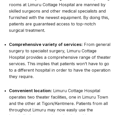
rooms at Limuru Cottage Hospital are manned by
skilled surgeons and other medical specialists and
furnished with the newest equipment. By doing this,
patients are guaranteed access to top-notch
surgical treatment.
Comprehensive variety of services:
From general
surgery to specialist surgery, Limuru Cottage
Hospital provides a comprehensive range of theater
services. This implies that patients won’t have to go
to a different hospital in order to have the operation
they require.
Convenient location:
Limuru Cottage Hospital
operates two theater facilities, one in Limuru Town
and the other at Tigoni/Kentmere. Patients from all
throughout Limuru may now easily use the