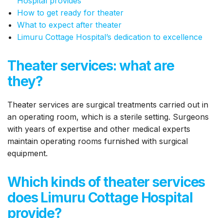
Hospital provides
How to get ready for theater
What to expect after theater
Limuru Cottage Hospital’s dedication to excellence
Theater services: what are
they?
Theater services are surgical treatments carried out in
an operating room, which is a sterile setting. Surgeons
with years of expertise and other medical experts
maintain operating rooms furnished with surgical
equipment.
Which kinds of theater services
does Limuru Cottage Hospital
provide?