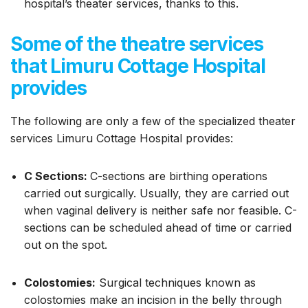
hospital’s theater services, thanks to this.
Some of the theatre services
that Limuru Cottage Hospital
provides
The following are only a few of the specialized theater
services Limuru Cottage Hospital provides:
C Sections:
C-sections are birthing operations
carried out surgically. Usually, they are carried out
when vaginal delivery is neither safe nor feasible. C-
sections can be scheduled ahead of time or carried
out on the spot.
Colostomies:
Surgical techniques known as
colostomies make an incision in the belly through